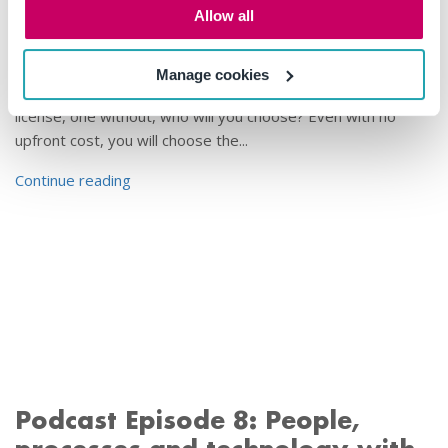
Allow all
by
Mail Manager
•
27 Feb, 2020
If you were given a choice between two different boat
Manage cookies
drivers (helmsmen) to take you on a cruise, one with a
license, one without, who will you choose? Even with no
upfront cost, you will choose the...
Continue reading
Podcast Episode 8: People,