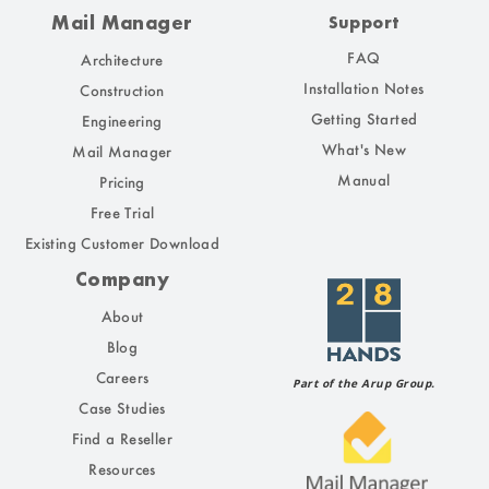
Mail Manager
Support
FAQ
Architecture
Installation Notes
Construction
Getting Started
Engineering
What's New
Mail Manager
Manual
Pricing
Free Trial
Existing Customer Download
Company
About
Blog
Careers
Part of the Arup Group.
Case Studies
Find a Reseller
Resources