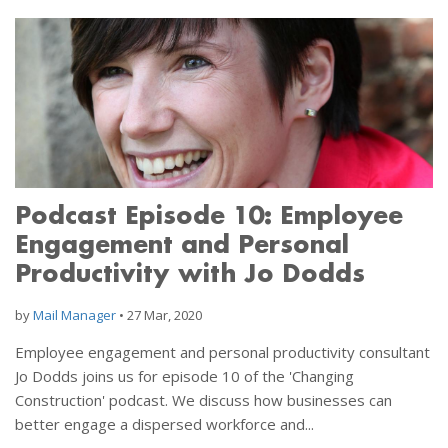
Podcast Episode 10: Employee
Engagement and Personal
Productivity with Jo Dodds
by
Mail Manager
•
27 Mar, 2020
Employee engagement and personal productivity consultant
Jo Dodds joins us for episode 10 of the 'Changing
Construction' podcast. We discuss how businesses can
better engage a dispersed workforce and...