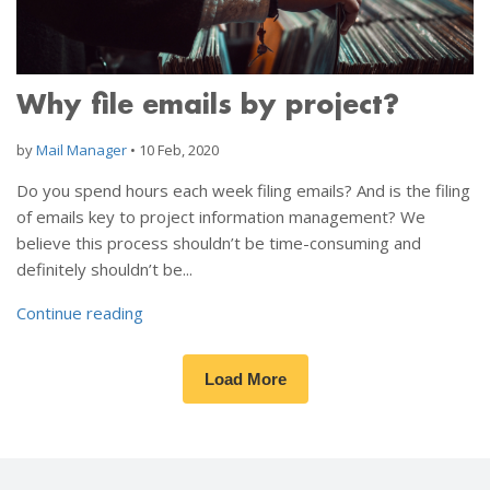
Why file emails by project?
by
Mail Manager
•
10 Feb, 2020
Do you spend hours each week filing emails? And is the filing
of emails key to project information management? We
believe this process shouldn’t be time-consuming and
definitely shouldn’t be...
Continue reading
Load More