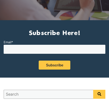
Subscribe Here!
Email
*