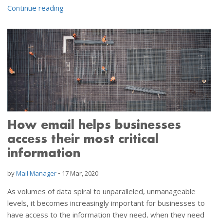
Continue reading
How email helps businesses
access their most critical
information
by
Mail Manager
•
17 Mar, 2020
As volumes of data spiral to unparalleled, unmanageable
levels, it becomes increasingly important for businesses to
have access to the information they need, when they need