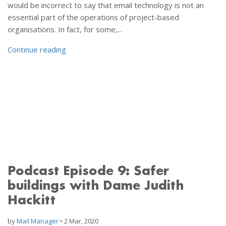
would be incorrect to say that email technology is not an
essential part of the operations of project-based
organisations. In fact, for some,...
Continue reading
Podcast Episode 9: Safer
buildings with Dame Judith
Hackitt
by
Mail Manager
•
2 Mar, 2020