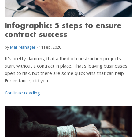
Infographic: 5 steps to ensure
contract success
by
Mail Manager
•
11 Feb, 2020
It's pretty damning that a third of construction projects
start without a contract in place. That's leaving businesses
open to risk, but there are some quick wins that can help.
For instance, did you...
Continue reading