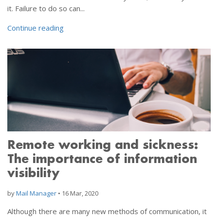
it. Failure to do so can...
Continue reading
Remote working and sickness:
The importance of information
visibility
by
Mail Manager
•
16 Mar, 2020
Although there are many new methods of communication, it