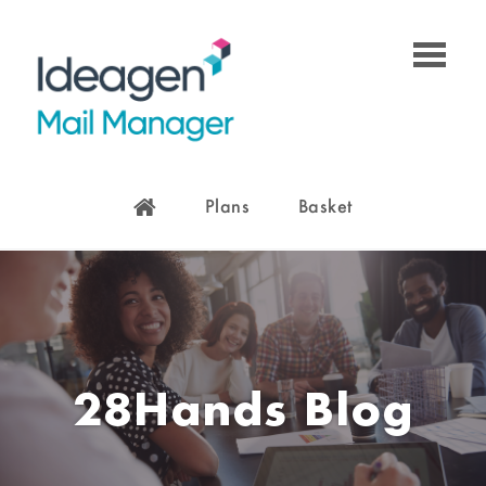
Plans
Basket
28Hands Blog