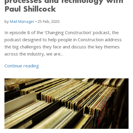
processes and technology with
Paul Shillcock
by
Mail Manager
•
25 Feb, 2020
In episode 8 of the ‘Changing Construction’ podcast, the
podcast designed to help people in Construction address
the big challenges they face and discuss the key themes
across the industry, we are...
Continue reading