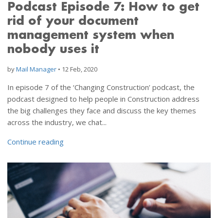
Podcast Episode 7: How to get
rid of your document
management system when
nobody uses it
by
Mail Manager
•
12 Feb, 2020
In episode 7 of the ‘Changing Construction’ podcast, the
podcast designed to help people in Construction address
the big challenges they face and discuss the key themes
across the industry, we chat...
Continue reading