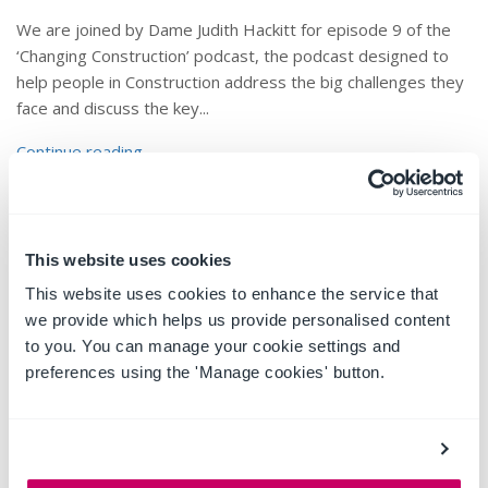
We are joined by Dame Judith Hackitt for episode 9 of the
‘Changing Construction’ podcast, the podcast designed to
help people in Construction address the big challenges they
face and discuss the key...
Continue reading
This website uses cookies
This website uses cookies to enhance the service that
we provide which helps us provide personalised content
to you. You can manage your cookie settings and
preferences using the 'Manage cookies' button.
The Importance of
Implementation and User
Training